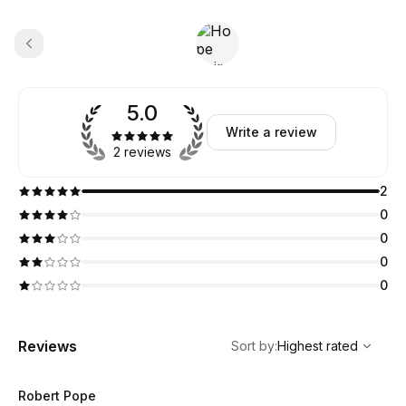
5.0
Write a review
2 reviews
2
0
0
0
0
,
Highest rated
Sort
Reviews
Sort by
:
Highest rated
Robert Pope