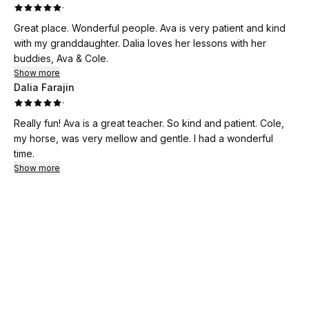
·
Great place. Wonderful people. Ava is very patient and kind
with my granddaughter. Dalia loves her lessons with her
buddies, Ava & Cole.
Show more
Dalia Farajin
·
Really fun! Ava is a great teacher. So kind and patient. Cole,
my horse, was very mellow and gentle. I had a wonderful
time.
Show more